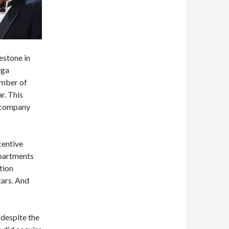
estone in
ega
umber of
ar. This
e company
centive
epartments
tion
tars. And
 despite the