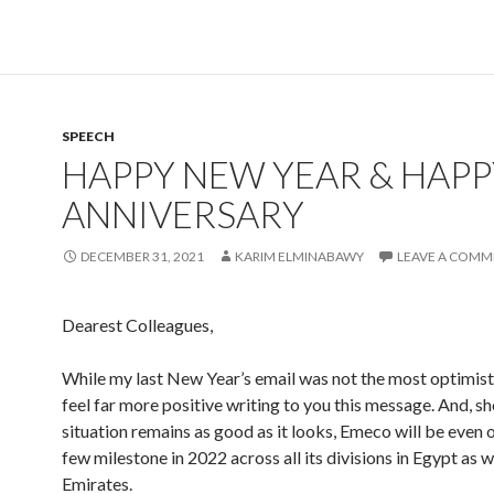
SPEECH
HAPPY NEW YEAR & HAPP
ANNIVERSARY
DECEMBER 31, 2021
KARIM ELMINABAWY
LEAVE A COMM
Dearest Colleagues,
While my last New Year’s email was not the most optimisti
feel far more positive writing to you this message. And, s
situation remains as good as it looks, Emeco will be even 
few milestone in 2022 across all its divisions in Egypt as we
Emirates.