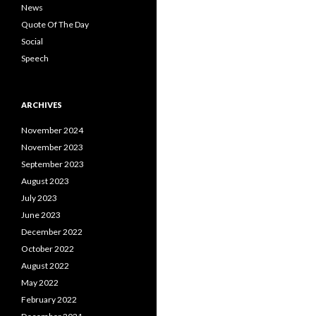
News
Quote Of The Day
Social
Speech
ARCHIVES
November 2024
November 2023
September 2023
August 2023
July 2023
June 2023
December 2022
October 2022
August 2022
May 2022
February 2022