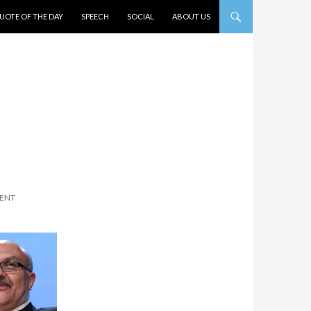
UOTE OF THE DAY
SPEECH
SOCIAL
ABOUT US
ENT