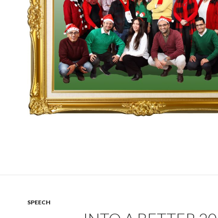
SPEECH