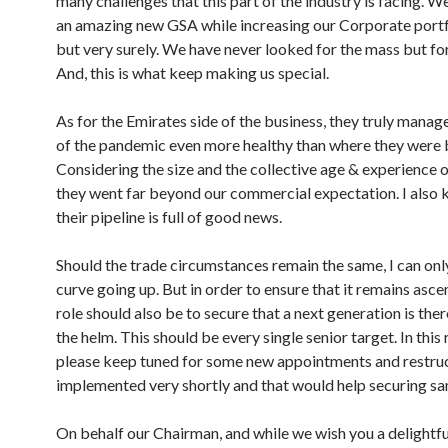
many challenges that this part of the industry is facing. W
an amazing new GSA while increasing our Corporate portf
but very surely. We have never looked for the mass but for
And, this is what keep making us special.
As for the Emirates side of the business, they truly manag
of the pandemic even more healthy than where they were 
Considering the size and the collective age & experience o
they went far beyond our commercial expectation. I also 
their pipeline is full of good news.
Should the trade circumstances remain the same, I can onl
curve going up. But in order to ensure that it remains asce
role should also be to secure that a next generation is the
the helm. This should be every single senior target. In this 
please keep tuned for some new appointments and restruc
implemented very shortly and that would help securing 
On behalf our Chairman, and while we wish you a delightful