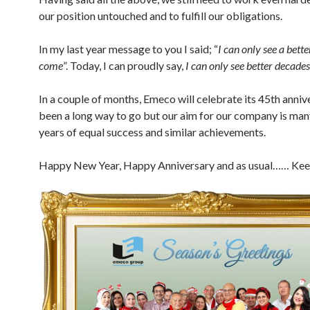
our position untouched and to fulfill our obligations.
In my last year message to you I said; “
I can only see a bette
come
”. Today, I can proudly say,
I can only see better decades
In a couple of months, Emeco will celebrate its 45th annive
been a long way to go but our aim for our company is ma
years of equal success and similar achievements.
Happy New Year, Happy Anniversary and as usual…… Kee