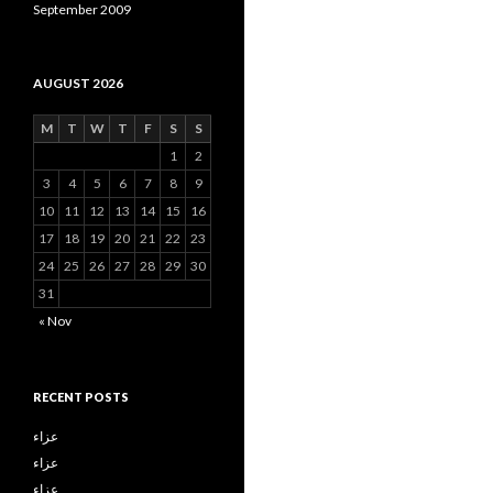
September 2009
AUGUST 2026
M
T
W
T
F
S
S
1
2
3
4
5
6
7
8
9
10
11
12
13
14
15
16
17
18
19
20
21
22
23
24
25
26
27
28
29
30
31
« Nov
RECENT POSTS
عزاء
عزاء
عزاء