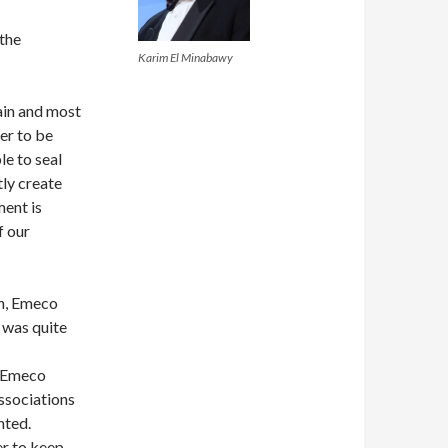
 the
Karim El Minabawy
ain and most
er to be
e to seal
tly create
ment is
f our
gh, Emeco
s was quite
t Emeco
ssociations
nted.
er to keep