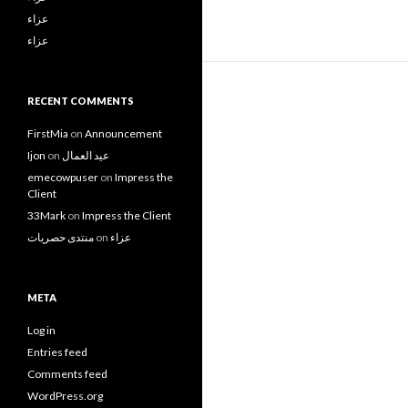
عزاء
عزاء
RECENT COMMENTS
FirstMia
on
Announcement
Ijon
on
عيد العمال
emecowpuser
on
Impress the
Client
33Mark
on
Impress the Client
منتدى حصريات
on
عزاء
META
Log in
Entries feed
Comments feed
WordPress.org