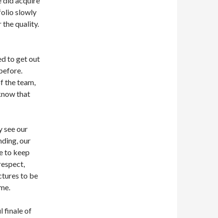
e did acquire
olio slowly
 the quality.
ed to get out
before.
f the team,
know that
y see our
nding, our
re to keep
respect,
tures to be
same.
 finale of