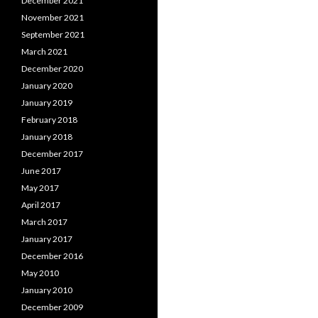
December 2021
November 2021
September 2021
March 2021
December 2020
January 2020
January 2019
February 2018
January 2018
December 2017
June 2017
May 2017
April 2017
March 2017
January 2017
December 2016
May 2010
January 2010
December 2009