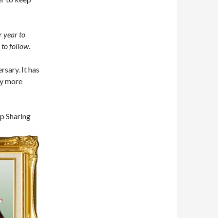
r year to
 to follow
.
rsary. It has
ny more
p Sharing