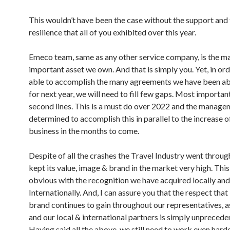
This wouldn’t have been the case without the support and
resilience that all of you exhibited over this year.
Emeco team, same as any other service company, is the m
important asset we own. And that is simply you. Yet, in ord
able to accomplish the many agreements we have been abl
for next year, we will need to fill few gaps. Most importan
second lines. This is a must do over 2022 and the manage
determined to accomplish this in parallel to the increase o
business in the months to come.
Despite of all the crashes the Travel Industry went throu
kept its value, image & brand in the market very high. Thi
obvious with the recognition we have acquired locally and
Internationally. And, I can assure you that the respect tha
brand continues to gain throughout our representatives, a
and our local & international partners is simply unprecede
Having said all the above, we still need to work even hard