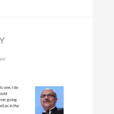
Y
ENT
c one, I do
hould
over going
ll as in the