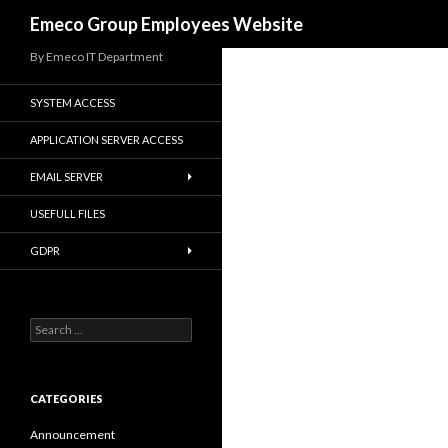
Search
Emeco Group Employees Website
By Emeco IT Department
SYSTEM ACCESS
APPLICATION SERVER ACCESS
EMAIL SERVER
USEFULL FILES
GDPR
Search
for:
CATEGORIES
Announcement