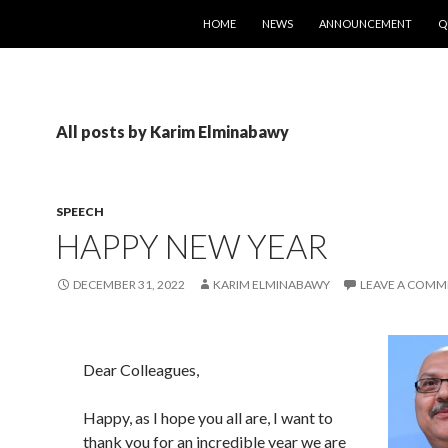
SKIP TO CONTENT
HOME
NEWS
ANNOUNCEMENT
Q
All posts by Karim Elminabawy
SPEECH
HAPPY NEW YEAR
DECEMBER 31, 2022
KARIM ELMINABAWY
LEAVE A COMM
Dear Colleagues,
Happy, as I hope you all are, I want to
thank you for an incredible year we are