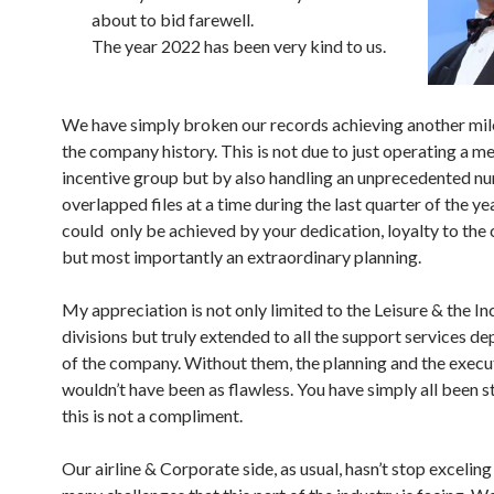
about to bid farewell.
The year 2022 has been very kind to us.
We have simply broken our records achieving another mil
the company history. This is not due to just operating a m
incentive group but by also handling an unprecedented n
overlapped files at a time during the last quarter of the ye
could only be achieved by your dedication, loyalty to th
but most importantly an extraordinary planning.
My appreciation is not only limited to the Leisure & the In
divisions but truly extended to all the support services d
of the company. Without them, the planning and the execu
wouldn’t have been as flawless. You have simply all been s
this is not a compliment.
Our airline & Corporate side, as usual, hasn’t stop exceling