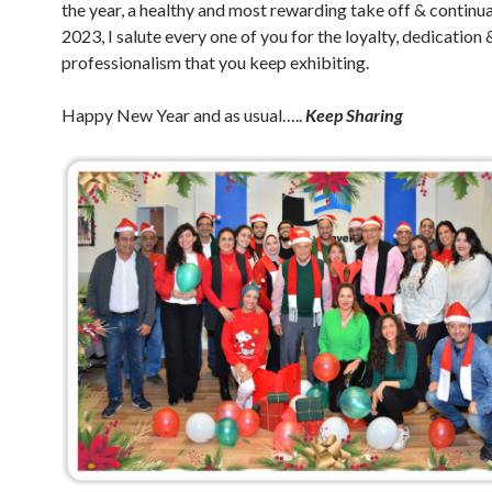
the year, a healthy and most rewarding take off & continua
2023, I salute every one of you for the loyalty, dedication 
professionalism that you keep exhibiting.
Happy New Year and as usual…..
Keep Sharing