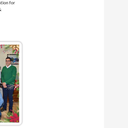
tion for
&