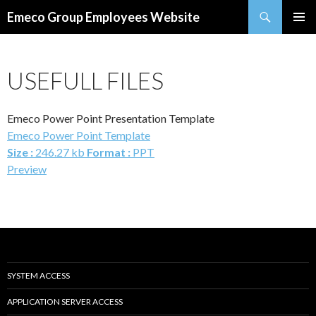
Search
Emeco Group Employees Website
SKIP
PRIMAR
TO
MENU
CONTENT
USEFULL FILES
Emeco Power Point Presentation Template
Emeco Power Point Template
Size :
246.27 kb
Format :
PPT
Preview
SYSTEM ACCESS
APPLICATION SERVER ACCESS