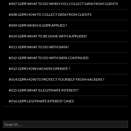
#007 GDPR WHAT TO DO WHEN YOU COLLECT DATA FROM CLIENTS
#008 GDPR HOW TO COLLECT DATA FROM CLIENTS
#009 GDPR WHEN IS GDPR APPLIED ?
#010 GDPR WHAT TO BE DONE WITH SUPPLIERS?
#011 GDPR WHAT TO DO WITH DATA?
#012 GDPR WHAT TO DO WITH DATA CONTINUED
#013 GDPR HOW HACKERS OPERATE ?
#014 GDPR HOW TO PROTECT YOURSELF FROM HACKERS ?
#015 GDPR WHAT IS LEGITIMATE INTEREST?
#016 GDPR LEGITIMATE INTEREST CASES
Search
for: