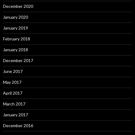
December 2020
January 2020
January 2019
February 2018
January 2018
December 2017
June 2017
May 2017
April 2017
March 2017
January 2017
December 2016