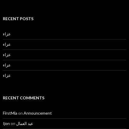
RECENT POSTS
عزاء
عزاء
عزاء
عزاء
عزاء
RECENT COMMENTS
FirstMia
on
Announcement
Ijon
on
عيد العمال