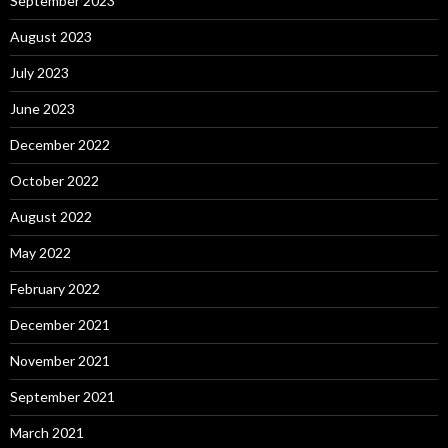
September 2023
August 2023
July 2023
June 2023
December 2022
October 2022
August 2022
May 2022
February 2022
December 2021
November 2021
September 2021
March 2021