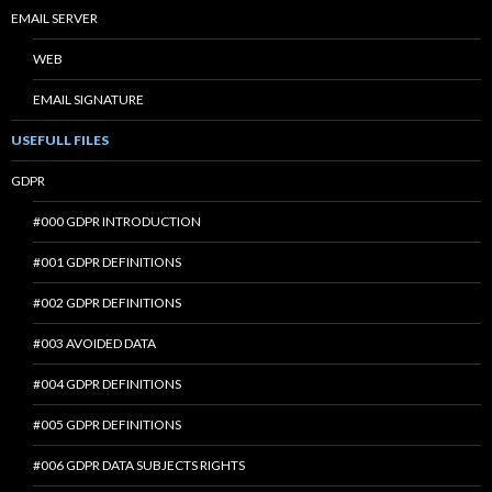
EMAIL SERVER
WEB
EMAIL SIGNATURE
USEFULL FILES
GDPR
#000 GDPR INTRODUCTION
#001 GDPR DEFINITIONS
#002 GDPR DEFINITIONS
#003 AVOIDED DATA
#004 GDPR DEFINITIONS
#005 GDPR DEFINITIONS
#006 GDPR DATA SUBJECTS RIGHTS