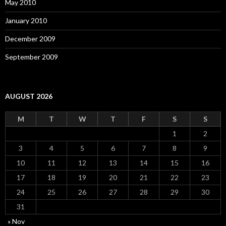
May 2010
January 2010
December 2009
September 2009
AUGUST 2026
M
T
W
T
F
S
S
1
2
3
4
5
6
7
8
9
10
11
12
13
14
15
16
17
18
19
20
21
22
23
24
25
26
27
28
29
30
31
« Nov