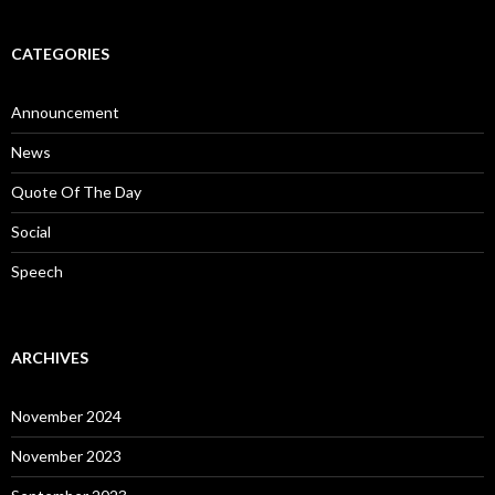
CATEGORIES
Announcement
News
Quote Of The Day
Social
Speech
ARCHIVES
November 2024
November 2023