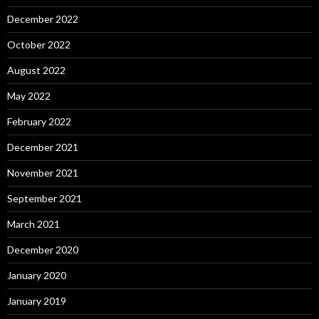
December 2022
October 2022
August 2022
May 2022
February 2022
December 2021
November 2021
September 2021
March 2021
December 2020
January 2020
January 2019