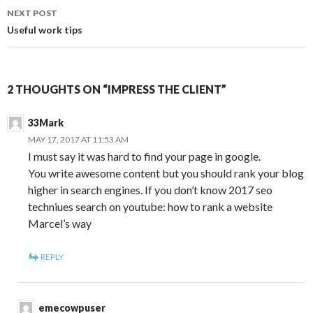
NEXT POST
Useful work tips
2 THOUGHTS ON “IMPRESS THE CLIENT”
33Mark
MAY 17, 2017 AT 11:53 AM
I must say it was hard to find your page in google.
You write awesome content but you should rank your blog
higher in search engines. If you don’t know 2017 seo
techniues search on youtube: how to rank a website
Marcel’s way
REPLY
emecowpuser