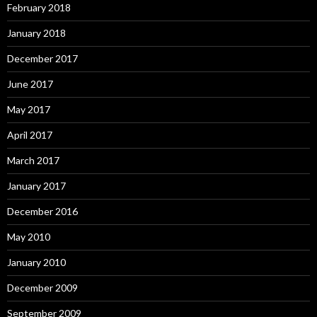
February 2018
January 2018
December 2017
June 2017
May 2017
April 2017
March 2017
January 2017
December 2016
May 2010
January 2010
December 2009
September 2009