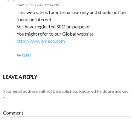
MAY 17, 2017 AT 12:24 PM
This web site is for internal use only and should not be
found on internet
So I have neglected SEO on perpose
You might refer to our Global website
http://www.emeco.com
REPLY
LEAVE A REPLY
Your email address will not be published.
Required fields are marked
*
Comment