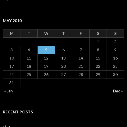
MAY 2010
M
T
W
T
F
S
S
1
2
3
4
5
6
7
8
9
10
11
12
13
14
15
16
17
18
19
20
21
22
23
24
25
26
27
28
29
30
31
« Jan
Dec »
RECENT POSTS
عزاء