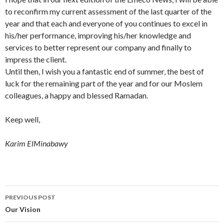
to reconfirm my current assessment of the last quarter of the
year and that each and everyone of you continues to excel in
his/her performance, improving his/her knowledge and
services to better represent our company and finally to
impress the client.
Until then, I wish you a fantastic end of summer, the best of
luck for the remaining part of the year and for our Moslem
colleagues, a happy and blessed Ramadan.
Keep well,
Karim ElMinabawy
Post
PREVIOUS POST
navigation
Our Vision