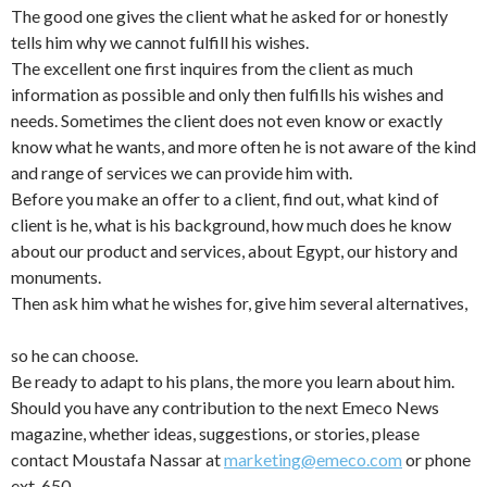
The good one gives the client what he asked for or honestly
tells him why we cannot fulfill his wishes.
The excellent one first inquires from the client as much
information as possible and only then fulfills his wishes and
needs. Sometimes the client does not even know or exactly
know what he wants, and more often he is not aware of the kind
and range of services we can provide him with.
Before you make an offer to a client, find out, what kind of
client is he, what is his background, how much does he know
about our product and services, about Egypt, our history and
monuments.
Then ask him what he wishes for, give him several alternatives,
so he can choose.
Be ready to adapt to his plans, the more you learn about him.
Should you have any contribution to the next Emeco News
magazine, whether ideas, suggestions, or stories, please
contact Moustafa Nassar at
marketing@emeco.com
or phone
ext. 650.