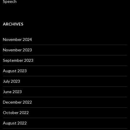
Speech
ARCHIVES
November 2024
November 2023
September 2023
August 2023
July 2023
June 2023
December 2022
October 2022
August 2022