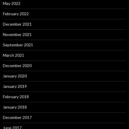
May 2022
February 2022
December 2021
November 2021
September 2021
March 2021
December 2020
January 2020
January 2019
February 2018
January 2018
December 2017
June 2017