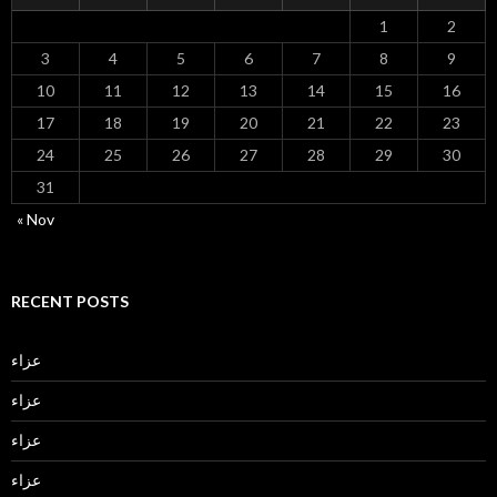
1
2
3
4
5
6
7
8
9
10
11
12
13
14
15
16
17
18
19
20
21
22
23
24
25
26
27
28
29
30
31
« Nov
RECENT POSTS
عزاء
عزاء
عزاء
عزاء