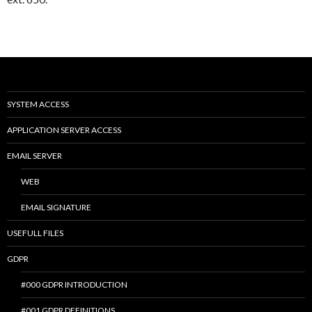
SYSTEM ACCESS
APPLICATION SERVER ACCESS
EMAIL SERVER
WEB
EMAIL SIGNATURE
USEFULL FILES
GDPR
#000 GDPR INTRODUCTION
#001 GDPR DEFINITIONS