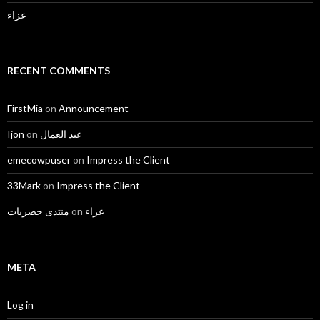
عزاء
RECENT COMMENTS
FirstMia
on
Announcement
Ijon
on
عيد العمال
emecowpuser
on
Impress the Client
33Mark
on
Impress the Client
منتدى حصريات
on
عزاء
META
Log in