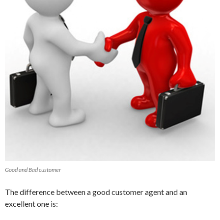
Good and Bad customer
The difference between a good customer agent and an
excellent one is: