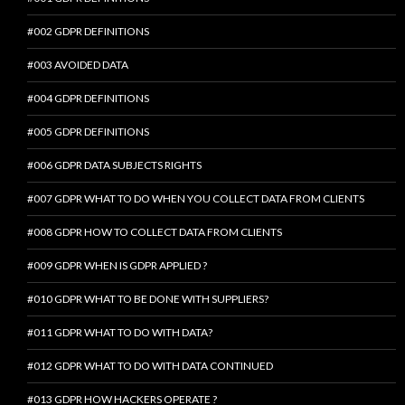
#002 GDPR DEFINITIONS
#003 AVOIDED DATA
#004 GDPR DEFINITIONS
#005 GDPR DEFINITIONS
#006 GDPR DATA SUBJECTS RIGHTS
#007 GDPR WHAT TO DO WHEN YOU COLLECT DATA FROM CLIENTS
#008 GDPR HOW TO COLLECT DATA FROM CLIENTS
#009 GDPR WHEN IS GDPR APPLIED ?
#010 GDPR WHAT TO BE DONE WITH SUPPLIERS?
#011 GDPR WHAT TO DO WITH DATA?
#012 GDPR WHAT TO DO WITH DATA CONTINUED
#013 GDPR HOW HACKERS OPERATE ?