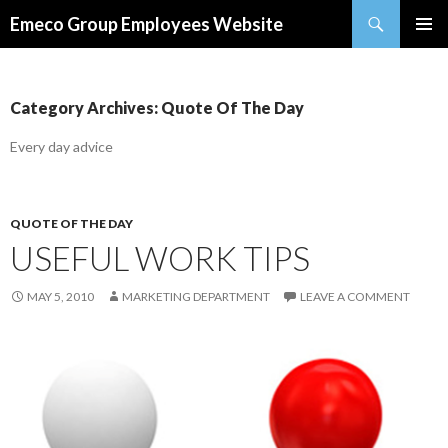
Search
Emeco Group Employees Website
SKIP
PRIMAR
TO
MENU
CONTENT
Category Archives: Quote Of The Day
Every day advice
QUOTE OF THE DAY
USEFUL WORK TIPS
MAY 5, 2010
MARKETING DEPARTMENT
LEAVE A COMMENT