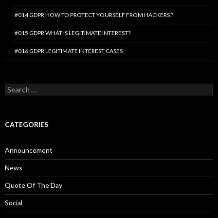
#014 GDPR HOW TO PROTECT YOURSELF FROM HACKERS ?
#015 GDPR WHAT IS LEGITIMATE INTEREST?
#016 GDPR LEGITIMATE INTEREST CASES
Search
for:
CATEGORIES
Announcement
News
Quote Of The Day
Social