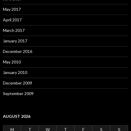
May 2017
April 2017
March 2017
January 2017
December 2016
May 2010
January 2010
December 2009
September 2009
AUGUST 2026
M
T
W
T
F
S
S