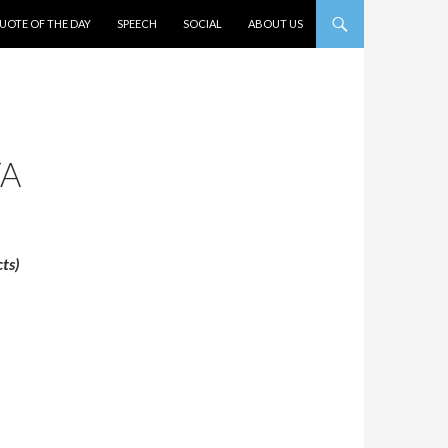
UOTE OF THE DAY
SPEECH
SOCIAL
ABOUT US
TA
ts)