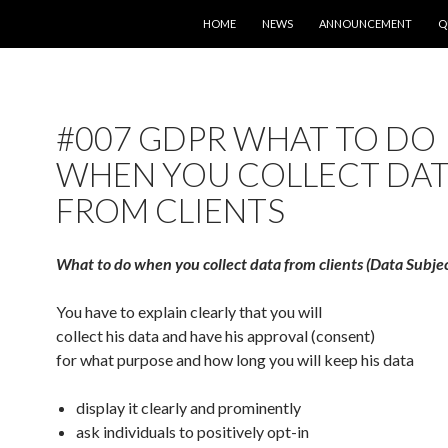
SKIP TO CONTENT
HOME
NEWS
ANNOUNCEMENT
Q
#007 GDPR WHAT TO DO
WHEN YOU COLLECT DA
FROM CLIENTS
What to do when you collect data from clients (Data Subjec
You have to explain clearly that you will
collect his data and have his approval (consent)
for what purpose and how long you will keep his data
display it clearly and prominently
ask individuals to positively opt-in