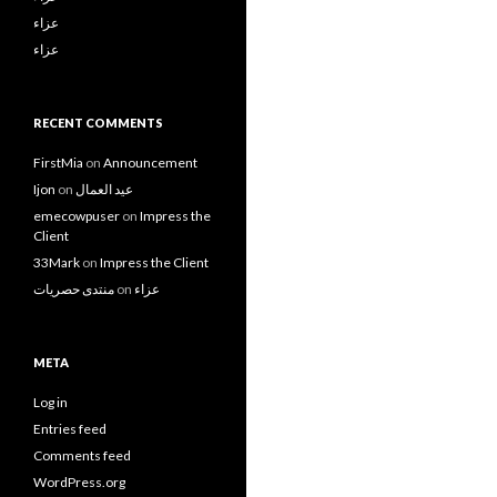
عزاء
عزاء
RECENT COMMENTS
FirstMia
on
Announcement
Ijon
on
عيد العمال
emecowpuser
on
Impress the
Client
33Mark
on
Impress the Client
منتدى حصريات
on
عزاء
META
Log in
Entries feed
Comments feed
WordPress.org