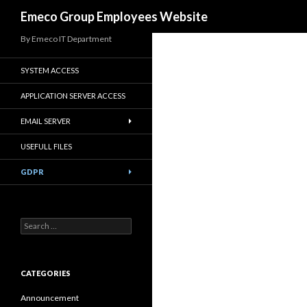
Search
Emeco Group Employees Website
By Emeco IT Department
SYSTEM ACCESS
APPLICATION SERVER ACCESS
EMAIL SERVER
USEFULL FILES
GDPR
Search
for:
CATEGORIES
Announcement