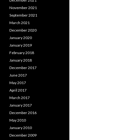
December 2021
November 2021
September 2021
March 2021
December 2020
January 2020
January 2019
February 2018
January 2018
December 2017
June 2017
May 2017
April 2017
March 2017
January 2017
December 2016
May 2010
January 2010
December 2009