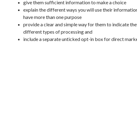
give them sufficient information to make a choice
explain the different ways you will use their information
have more than one purpose
provide a clear and simple way for them to indicate the
different types of processing and
include a separate unticked opt-in box for direct mark