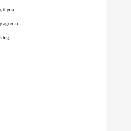
, if you
y agree to
eting.