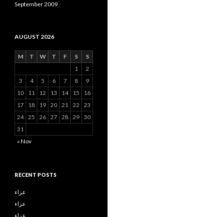
September 2009
AUGUST 2026
M
T
W
T
F
S
S
1
2
3
4
5
6
7
8
9
10
11
12
13
14
15
16
17
18
19
20
21
22
23
24
25
26
27
28
29
30
31
« Nov
RECENT POSTS
عزاء
عزاء
عزاء