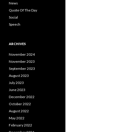
News
Quote Of The Day
Social
Speech
ARCHIVES
November 2024
November 2023
September 2023
August 2023
July 2023
June 2023
December 2022
October 2022
August 2022
May 2022
February 2022