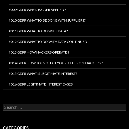
#009 GDPR WHEN IS GDPR APPLIED ?
#010 GDPR WHAT TO BE DONE WITH SUPPLIERS?
#011 GDPR WHAT TO DO WITH DATA?
#012 GDPR WHAT TO DO WITH DATA CONTINUED
#013 GDPR HOW HACKERS OPERATE ?
#014 GDPR HOW TO PROTECT YOURSELF FROM HACKERS ?
#015 GDPR WHAT IS LEGITIMATE INTEREST?
#016 GDPR LEGITIMATE INTEREST CASES
Search
for:
CATEGORIES