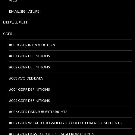
WEB
EMAIL SIGNATURE
USEFULL FILES
GDPR
#000 GDPR INTRODUCTION
#001 GDPR DEFINITIONS
#002 GDPR DEFINITIONS
#003 AVOIDED DATA
#004 GDPR DEFINITIONS
#005 GDPR DEFINITIONS
#006 GDPR DATA SUBJECTS RIGHTS
#007 GDPR WHAT TO DO WHEN YOU COLLECT DATA FROM CLIENTS
#008 GDPR HOW TO COLLECT DATA FROM CLIENTS