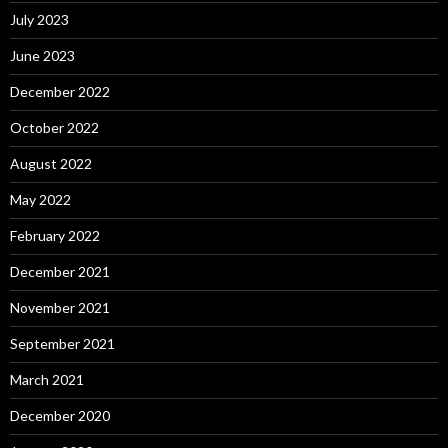
July 2023
June 2023
December 2022
October 2022
August 2022
May 2022
February 2022
December 2021
November 2021
September 2021
March 2021
December 2020