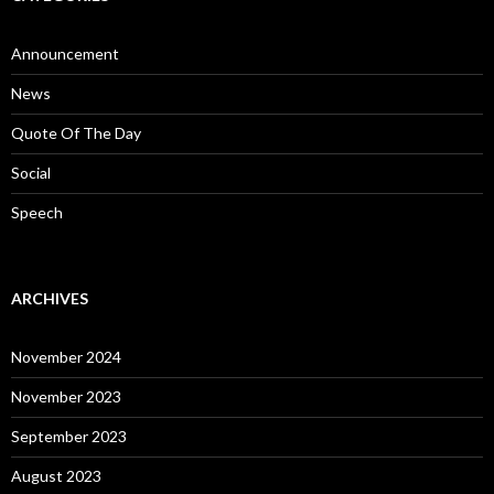
Announcement
News
Quote Of The Day
Social
Speech
ARCHIVES
November 2024
November 2023
September 2023
August 2023