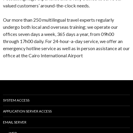
valued customers’ around-the-clock needs.
Our more than 250 multilingual travel experts regularly
undergo both local and overseas training; we operate our
offices seven days a week, 365 days a year, from 09h00
through 17h00 daily. For 24-hour-a-day service, we offer an
emergency hotline service as well as in person assistance at our
office at the Cairo International Airport
SYSTEM ACCESS
APPLICATION SERVER ACCESS
EMAIL SERVER