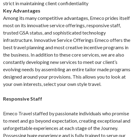
strict in maintaining client confidentiality
Key Advantages
Among its many competitive advantages, Emeco prides itself
most on its innovative service offerings, responsive staff,
trusted GSA status, and sophisticated technology
infrastructure. Innovative Service Offerings Emeco offers the
best travel planning and most creative incentive programs in
the business. In addition to these core services, we are also
constantly developing new services to meet our client’s
evolving needs by assembling an entire tailor made programs
designed around your provisions. This allows you to look at
your own interests, select your own style travel.
Responsive Staff
Emeco Travel staffed by passionate individuals who promise
to meet and go beyond expectation, creating exceptional and
unforgettable experiences at each stage of the Journey.
Possessing huge experience and is fully trained to serve our