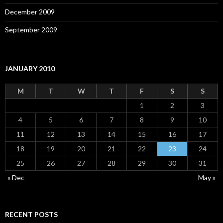
December 2009
September 2009
JANUARY 2010
M
T
W
T
F
S
S
1
2
3
4
5
6
7
8
9
10
11
12
13
14
15
16
17
18
19
20
21
22
23
24
25
26
27
28
29
30
31
« Dec
May »
RECENT POSTS