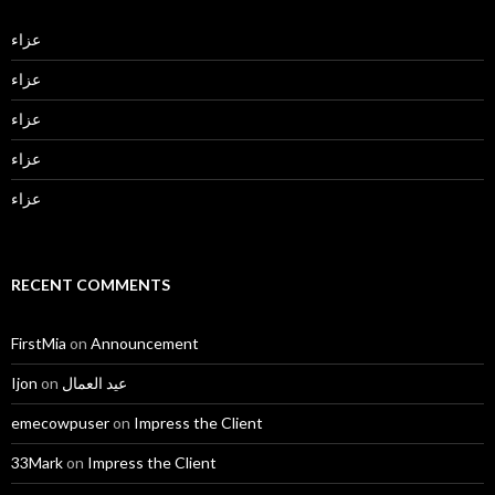
عزاء
عزاء
عزاء
عزاء
عزاء
RECENT COMMENTS
FirstMia
on
Announcement
Ijon
on
عيد العمال
emecowpuser
on
Impress the Client
33Mark
on
Impress the Client