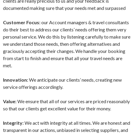
clients are really precious to us and your feedback is
documented making sure that your needs met and surpassed
Customer Focus:
our Account managers & travel consultants
do their best to address our clients’ needs offering them very
personal service. We do this by listening carefully to make sure
we understand those needs, then offering alternatives and
graciously accepting their changes. We handle your booking
from start to finish and ensure that all your travel needs are
met.
Innovation:
We anticipate our clients’ needs, creating new
service offerings accordingly.
Value:
We ensure that all of our services are priced reasonably
so that our clients get excellent value for their money.
Integrity:
We act with integrity at all times. We are honest and
transparent in our actions, unbiased in selecting suppliers, and