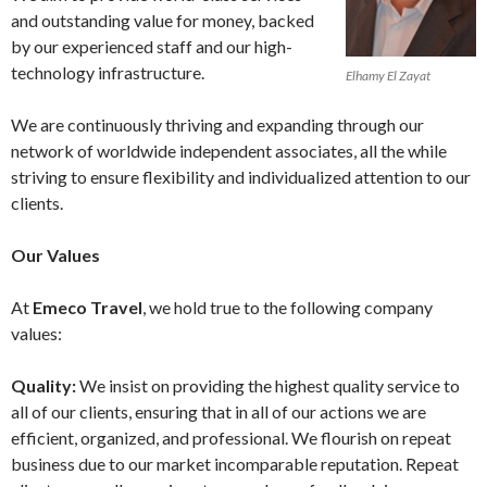
and outstanding value for money, backed
by our experienced staff and our high-
technology infrastructure.
Elhamy El Zayat
We are continuously thriving and expanding through our
network of worldwide independent associates, all the while
striving to ensure flexibility and individualized attention to our
clients.
Our Values
At
Emeco Travel
, we hold true to the following company
values:
Quality:
We insist on providing the highest quality service to
all of our clients, ensuring that in all of our actions we are
efficient, organized, and professional. We flourish on repeat
business due to our market incomparable reputation. Repeat