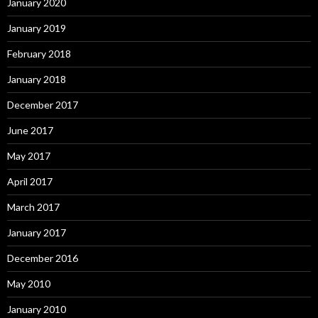
January 2020
January 2019
February 2018
January 2018
December 2017
June 2017
May 2017
April 2017
March 2017
January 2017
December 2016
May 2010
January 2010