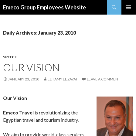
Search
Emeco Group Employees Website
SKIP
PRIMAR
TO
MENU
CONTENT
Daily Archives: January 23, 2010
SPEECH
OUR VISION
JANUARY 23, 2010
ELHAMY EL ZAYAT
LEAVE A COMMENT
Our Vision
Emeco Travel
is revolutionizing the
Egyptian travel and tourism industry.
We aim to provide world-class services