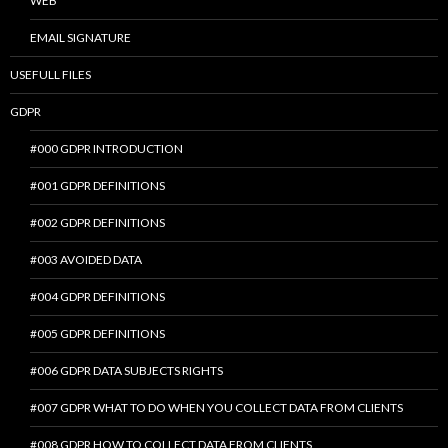
WEB
EMAIL SIGNATURE
USEFULL FILES
GDPR
#000 GDPR INTRODUCTION
#001 GDPR DEFINITIONS
#002 GDPR DEFINITIONS
#003 AVOIDED DATA
#004 GDPR DEFINITIONS
#005 GDPR DEFINITIONS
#006 GDPR DATA SUBJECTS RIGHTS
#007 GDPR WHAT TO DO WHEN YOU COLLECT DATA FROM CLIENTS
#008 GDPR HOW TO COLLECT DATA FROM CLIENTS