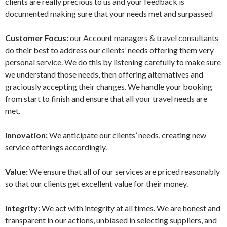
clients are really precious to us and your feedback is
documented making sure that your needs met and surpassed
Customer Focus:
our Account managers & travel consultants
do their best to address our clients’ needs offering them very
personal service. We do this by listening carefully to make sure
we understand those needs, then offering alternatives and
graciously accepting their changes. We handle your booking
from start to finish and ensure that all your travel needs are
met.
Innovation:
We anticipate our clients’ needs, creating new
service offerings accordingly.
Value:
We ensure that all of our services are priced reasonably
so that our clients get excellent value for their money.
Integrity:
We act with integrity at all times. We are honest and
transparent in our actions, unbiased in selecting suppliers, and