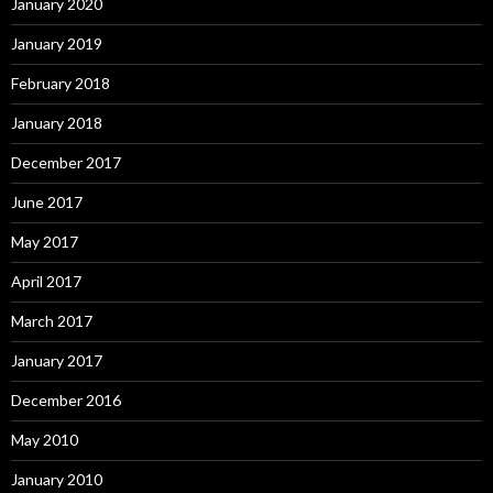
January 2020
January 2019
February 2018
January 2018
December 2017
June 2017
May 2017
April 2017
March 2017
January 2017
December 2016
May 2010
January 2010