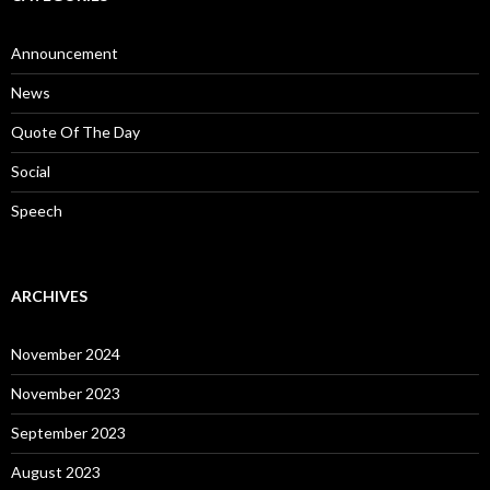
Announcement
News
Quote Of The Day
Social
Speech
ARCHIVES
November 2024
November 2023
September 2023
August 2023