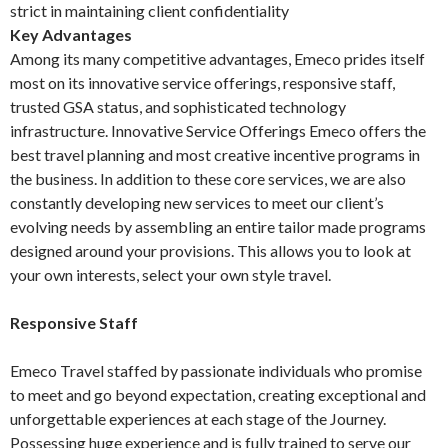
strict in maintaining client confidentiality
Key Advantages
Among its many competitive advantages, Emeco prides itself
most on its innovative service offerings, responsive staff,
trusted GSA status, and sophisticated technology
infrastructure. Innovative Service Offerings Emeco offers the
best travel planning and most creative incentive programs in
the business. In addition to these core services, we are also
constantly developing new services to meet our client’s
evolving needs by assembling an entire tailor made programs
designed around your provisions. This allows you to look at
your own interests, select your own style travel.
Responsive Staff
Emeco Travel staffed by passionate individuals who promise
to meet and go beyond expectation, creating exceptional and
unforgettable experiences at each stage of the Journey.
Possessing huge experience and is fully trained to serve our