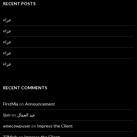
RECENT POSTS
عزاء
عزاء
عزاء
عزاء
عزاء
RECENT COMMENTS
FirstMia
on
Announcement
Ijon
on
عيد العمال
emecowpuser
on
Impress the Client
33Mark
on
Impress the Client