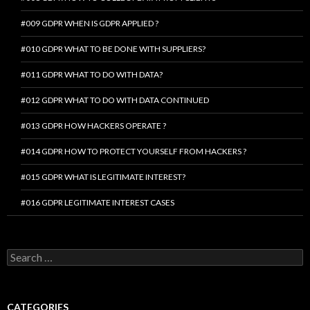
#009 GDPR WHEN IS GDPR APPLIED ?
#010 GDPR WHAT TO BE DONE WITH SUPPLIERS?
#011 GDPR WHAT TO DO WITH DATA?
#012 GDPR WHAT TO DO WITH DATA CONTINUED
#013 GDPR HOW HACKERS OPERATE ?
#014 GDPR HOW TO PROTECT YOURSELF FROM HACKERS ?
#015 GDPR WHAT IS LEGITIMATE INTEREST?
#016 GDPR LEGITIMATE INTEREST CASES
Search
for:
CATEGORIES