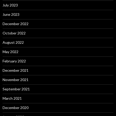
July 2023
June 2023
December 2022
October 2022
August 2022
May 2022
February 2022
December 2021
November 2021
September 2021
March 2021
December 2020