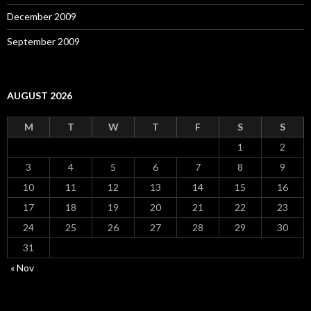
December 2009
September 2009
AUGUST 2026
M
T
W
T
F
S
S
1
2
3
4
5
6
7
8
9
10
11
12
13
14
15
16
17
18
19
20
21
22
23
24
25
26
27
28
29
30
31
« Nov