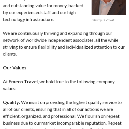
and outstanding value for money, backed
by our experienced staff and our high-
technology infrastructure.
Elhamy El Zayat
We are continuously thriving and expanding through our
network of worldwide independent associates, all the while
striving to ensure flexibility and individualized attention to our
clients.
Our Values
At
Emeco Travel
, we hold true to the following company
values:
Quality:
We insist on providing the highest quality service to
all of our clients, ensuring that in all of our actions we are
efficient, organized, and professional. We flourish on repeat
business due to our market incomparable reputation. Repeat