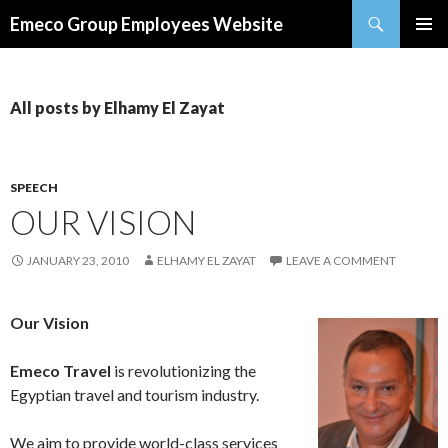
Search
Emeco Group Employees Website
SKIP
PRIMAR
TO
MENU
CONTENT
All posts by Elhamy El Zayat
SPEECH
OUR VISION
JANUARY 23, 2010
ELHAMY EL ZAYAT
LEAVE A COMMENT
Our Vision
Emeco Travel
is revolutionizing the
Egyptian travel and tourism industry.
We aim to provide world-class services