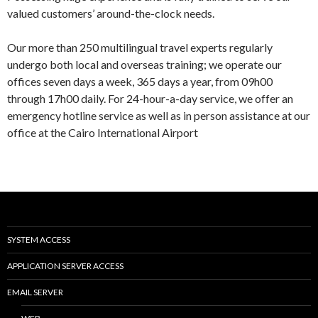
valued customers’ around-the-clock needs.
Our more than 250 multilingual travel experts regularly
undergo both local and overseas training; we operate our
offices seven days a week, 365 days a year, from 09h00
through 17h00 daily. For 24-hour-a-day service, we offer an
emergency hotline service as well as in person assistance at our
office at the Cairo International Airport
SYSTEM ACCESS
APPLICATION SERVER ACCESS
EMAIL SERVER